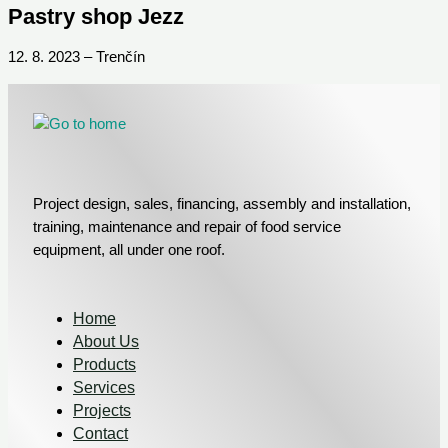
Pastry shop Jezz
12. 8. 2023 – Trenčín
Project design, sales, financing, assembly and installation,
training, maintenance and repair of food service
equipment, all under one roof.
Home
About Us
Products
Services
Projects
Contact