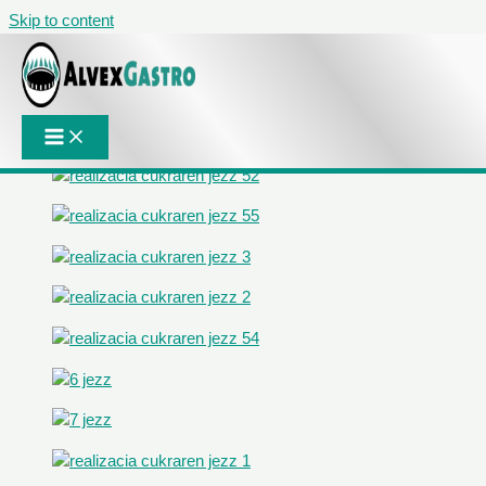
Skip to content
Projects