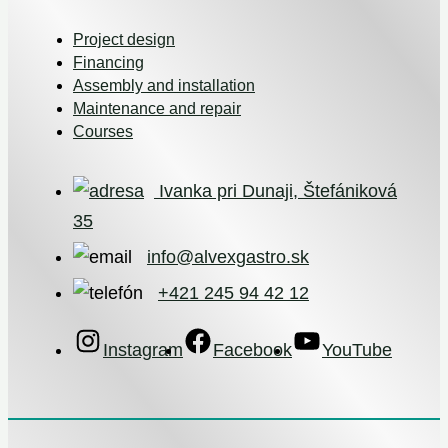
Project design
Financing
Assembly and installation
Maintenance and repair
Courses
Ivanka pri Dunaji, Štefániková
35
info@alvexgastro.sk
+421 245 94 42 12
Instagram
Facebook
YouTube